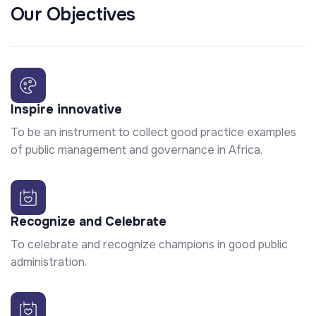
Our Objectives
Inspire innovative
To be an instrument to collect good practice examples
of public management and governance in Africa.
Recognize and Celebrate
To celebrate and recognize champions in good public
administration.