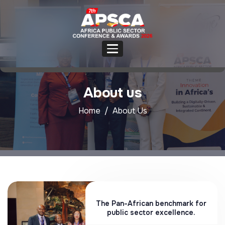
About us
Home
About Us
The Pan-African benchmark for
public sector excellence.