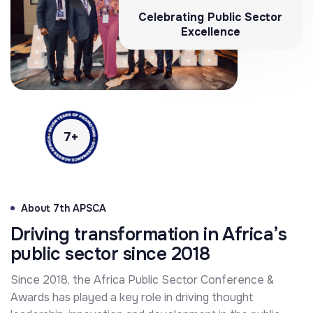
Celebrating Public Sector
Excellence
7
+
About 7th APSCA
Driving transformation in Africa’s
public sector since 2018
Since 2018, the Africa Public Sector Conference &
Awards has played a key role in driving thought