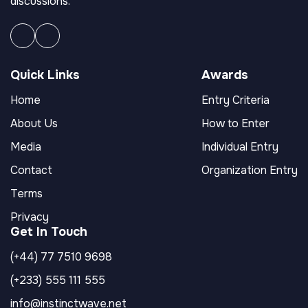
discussions.
Quick Links
Awards
Home
Entry Criteria
About Us
How to Enter
Media
Individual Entry
Contact
Organization Entry
Terms
Privacy
Get In Touch
(+44) 77 7510 9698
(+233) 555 111 555
info@instinctwave.net