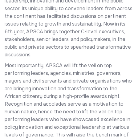
leadership, innovation and development in the public
sector. Its unique ability to convene leaders from across
the continent has facilitated discussions on pertinent
issues relating to growth and sustainability. Now in its
6th year, APSCA brings together C-level executives,
stakeholders, senior leaders, and policymakers, in the
public and private sectors to spearhead transformative
discussions.
Most importantly, APSCA will lift the veil on top
performing leaders, agencies, ministries, governors,
mayors and civil servants and private organisations who
are bringing innovation and transformation to the
African citizenry during a high-profile awards night.
Recognition and accolades serve as a motivation to
human nature, hence the need to lift the veil on top
performing leaders who have showcased excellence in
policy innovation and exceptional leadership at various
levels of governance. This will raise the bench mark of