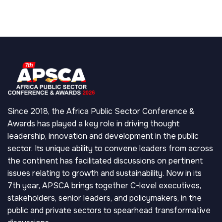
Since 2018, the Africa Public Sector Conference &
Awards has played a key role in driving thought
leadership, innovation and development in the public
sector. Its unique ability to convene leaders from across
the continent has facilitated discussions on pertinent
issues relating to growth and sustainability. Now in its
7th year, APSCA brings together C-level executives,
stakeholders, senior leaders, and policymakers, in the
public and private sectors to spearhead transformative