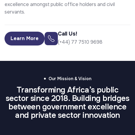
excellence amongst public office holders and civil
servants.
Call Us!
Learn More
(+44) 77 7510 9698
Our Mission & Vision
Transforming Africa’s public
sector since 2018. Building bridges
⁠Our Vision
Our Mission
between government excellence
A digitally-enabled, transparent, and citizen-
To drive transformative discussions and share
and private sector innovation
centric public sector across Africa.
best practices that shape Africa’s public service
future.