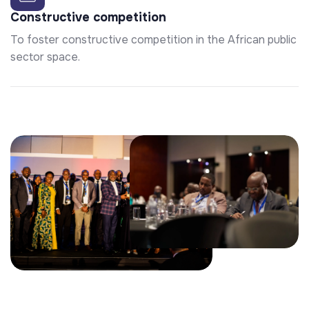
Constructive competition
To foster constructive competition in the African public
sector space.