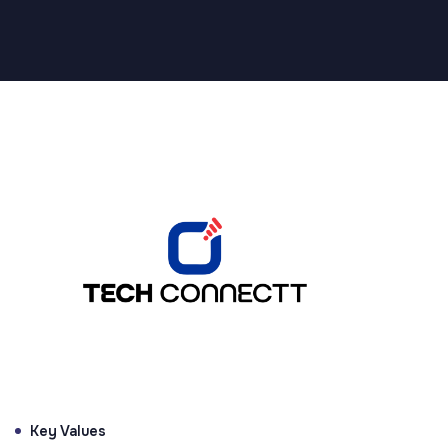
Supported by Brands That Inspire Innovation
Key Values