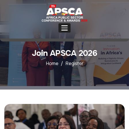
Join APSCA 2026
Home
Register