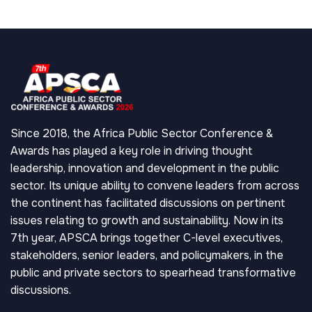
Since 2018, the Africa Public Sector Conference &
Awards has played a key role in driving thought
leadership, innovation and development in the public
sector. Its unique ability to convene leaders from across
the continent has facilitated discussions on pertinent
issues relating to growth and sustainability. Now in its
7th year, APSCA brings together C-level executives,
stakeholders, senior leaders, and policymakers, in the
public and private sectors to spearhead transformative
discussions.