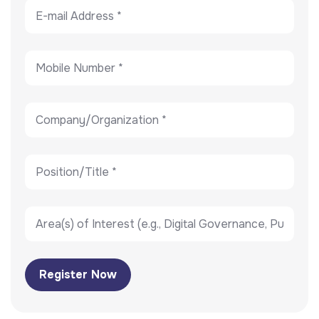
Register Now