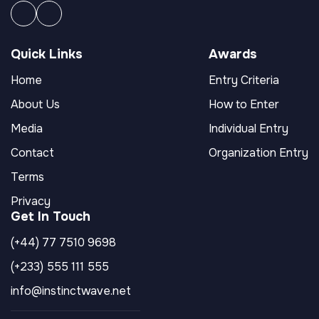
Quick Links
Awards
Home
Entry Criteria
About Us
How to Enter
Media
Individual Entry
Contact
Organization Entry
Terms
Privacy
Get In Touch
(+44) 77 7510 9698
(+233) 555 111 555
info@instinctwave.net