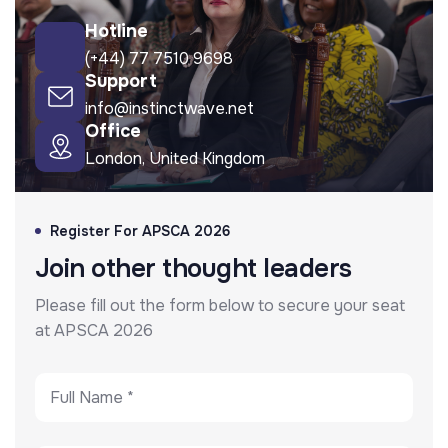
Hotline
(+44) 77 7510 9698
Support
info@instinctwave.net
Office
London, United Kingdom
Register For APSCA 2026
Join other thought leaders
Please fill out the form below to secure your seat
at APSCA 2026