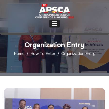
Organization Entry
Home
How To Enter
Organization Entry