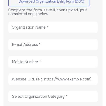
Download Organization Entry Form (DOC)
Complete the form, save it, then upload your
completed copy below.