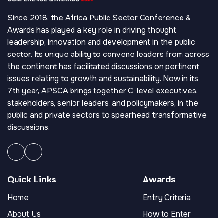
Since 2018, the Africa Public Sector Conference &
Awards has played a key role in driving thought
leadership, innovation and development in the public
sector. Its unique ability to convene leaders from across
the continent has facilitated discussions on pertinent
issues relating to growth and sustainability. Now in its
7th year, APSCA brings together C-level executives,
stakeholders, senior leaders, and policymakers, in the
public and private sectors to spearhead transformative
discussions.
Quick Links
Awards
Home
Entry Criteria
About Us
How to Enter