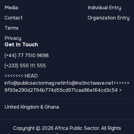
Media
Individual Entry
Contact
Organization Entry
Terms
Privacy
Get In Touch
(+44) 77 7510 9698
(+233) 555 111 555
<<<<<<< HEAD
info@publicsectormag.net
info@instinctwave.net>>>>>>
9f93e290d2794b774d55cd971caa96e164cd3c54 >
United Kingdom & Ghana
Copyright © 2026 Africa Public Sector. All Rights