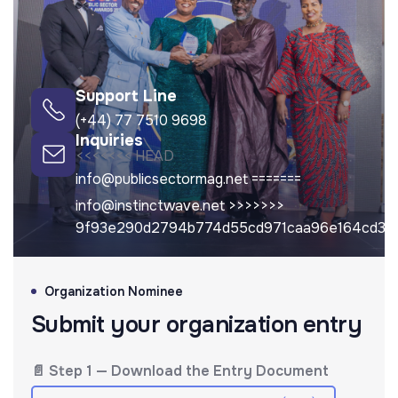
Support Line
(+44) 77 7510 9698
Inquiries
<<<<<<< HEAD
info@publicsectormag.net
=======
info@instinctwave.net
>>>>>>>
9f93e290d2794b774d55cd971caa96e164cd3c
Organization Nominee
Submit your organization entry
📄 Step 1 — Download the Entry Document