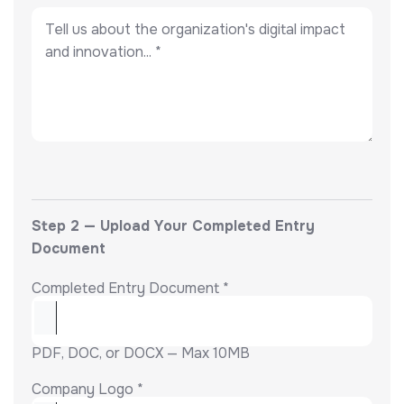
Step 2 — Upload Your Completed Entry
Document
Completed Entry Document *
PDF, DOC, or DOCX — Max 10MB
Company Logo *