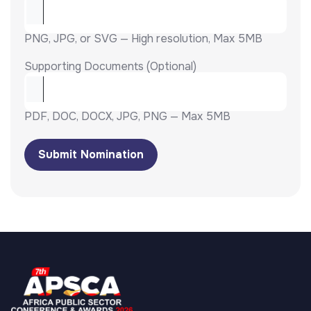
PNG, JPG, or SVG — High resolution, Max 5MB
Supporting Documents (Optional)
PDF, DOC, DOCX, JPG, PNG — Max 5MB
Submit Nomination